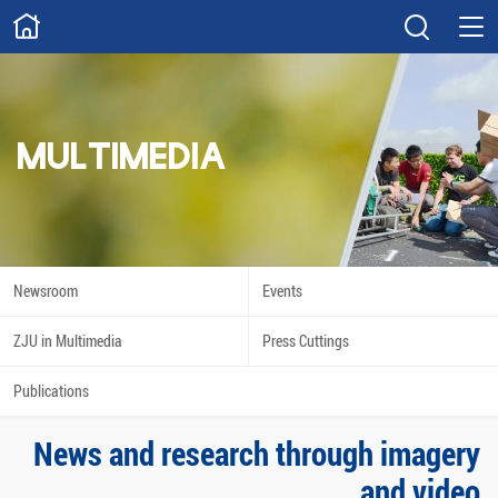
ABOUT
Overview
Governance
Explore
Give
MULTIMEDIA
STUDY
Academics
Admissions
Scholarships
Innovation
Newsroom
Events
Calendar
ZJU in Multimedia
Press Cuttings
RESEARCH
Publications
Capabilities
Resources
News and research through imagery
Engagement
Undergraduate
and video