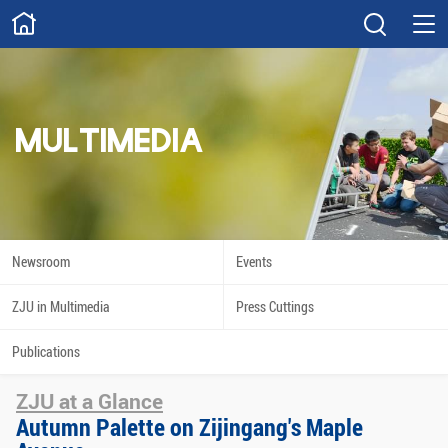
ABOUT
Overview
Governance
Explore
Give
MULTIMEDIA
STUDY
Academics
Admissions
Scholarships
Innovation
Newsroom
Events
Calendar
ZJU in Multimedia
Press Cuttings
RESEARCH
Publications
Capabilities
Resources
ZJU at a Glance
Engagement
Undergraduate
Autumn Palette on Zijingang's Maple