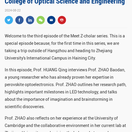
College of Optical Science and Engineering
GLOBAL
2024-08-22
Global Network
Engagement
Campus
The Office of Global...
Welcome to the third episode of the Meet Z-cholar series. This is a
NEWS & EVENTS
special episode because, for the first time in this series, we are
taking a trip outside of Hangzhou and heading to Zhejiang
Newsroom
Events
University's International Campus in Haining City.
ZJU in Multimedia
Press Cuttings
In this episode, Prof. HUANG Qing interviews Prof. ZHAO Baodan,
a young researcher who has already proven her expertise in
Publications
perovskite optoelectronics. Prof. ZHAO outlines her research path,
highlights important milestones in LED technology, and talks
RESOURCES
about the importance of imagination and brainstorming in
Study & Research
Life & Support
scientific discoveries.
Careers
Contacts
Prof. ZHAO also reflects on her experience at the University of
Cambridge and the collaborative environment in her current lab at
SUSTAINABILITY