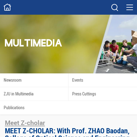
ABOUT
Overview
Governance
Explore
Give
MULTIMEDIA
STUDY
Academics
Admissions
Scholarships
Innovation
Newsroom
Events
Calendar
ZJU in Multimedia
Press Cuttings
RESEARCH
Publications
Capabilities
Resources
Meet Z-cholar
Engagement
Undergraduate
MEET Z-CHOLAR: With Prof. ZHAO Baodan,