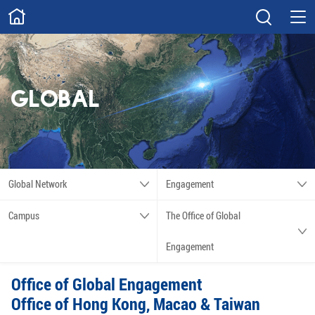
ABOUT
Overview
Governance
Explore
Give
GLOBAL
STUDY
Academics
Admissions
Scholarships
Innovation
Global Network
Engagement
Calendar
Campus
The Office of Global
RESEARCH
Engagement
Capabilities
Resources
Office of Global Engagement
Engagement
Undergraduate
Office of Hong Kong, Macao & Taiwan