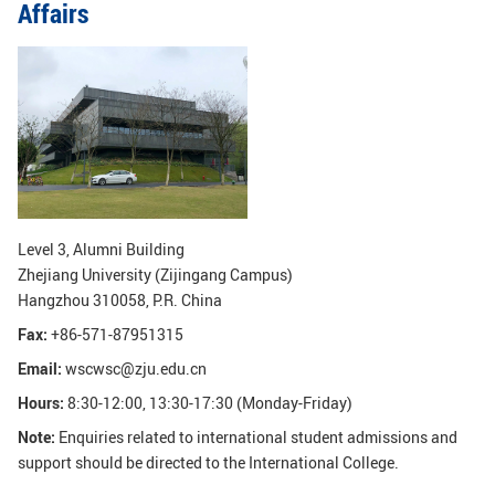
Affairs
GLOBAL
Global Network
Engagement
Campus
The Office of Global...
NEWS & EVENTS
Newsroom
Events
ZJU in Multimedia
Press Cuttings
Level 3, Alumni Building
Zhejiang University (Zijingang Campus)
Publications
Hangzhou 310058, P.R. China
Fax:
+86-571-87951315
RESOURCES
Email:
wscwsc@zju.edu.cn
Study & Research
Life & Support
Hours:
8:30-12:00, 13:30-17:30 (Monday-Friday)
Careers
Contacts
Note:
Enquiries related to international student admissions and
support should be directed to the International College.
SUSTAINABILITY