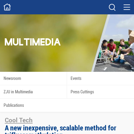
ABOUT
Overview
Governance
Explore
Give
MULTIMEDIA
STUDY
Academics
Admissions
Scholarships
Innovation
Newsroom
Events
Calendar
ZJU in Multimedia
Press Cuttings
RESEARCH
Publications
Capabilities
Resources
Cool Tech
Engagement
Undergraduate
A new inexpensive, scalable method for