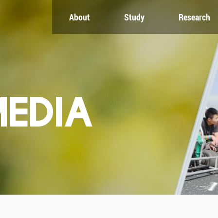
About
Study
Research
CH
GLOBAL
NEWS & EVENTS
es
Global Network
Newsroom
Engagement
Events
nt
Campus
ZJU in Multimedia
uate
The Office of Global...
Press Cuttings
MEDIA
Publications