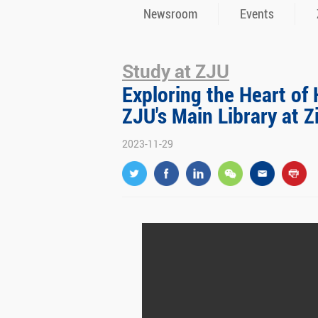
Newsroom
Events
Study at ZJU
Exploring the Heart o
ZJU's Main Library at 
2023-11-29