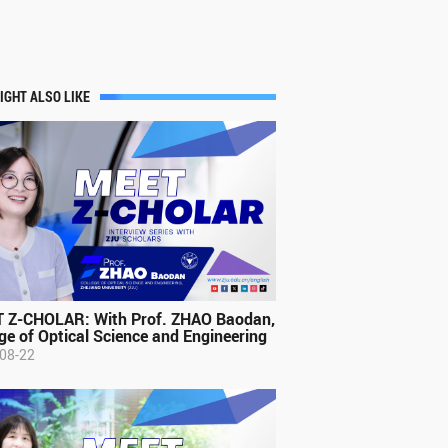
IGHT ALSO LIKE
 Z-CHOLAR: With Prof. ZHAO Baodan,
ge of Optical Science and Engineering
08-22