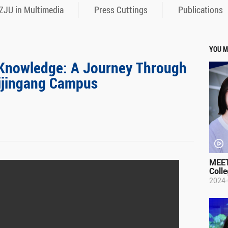
ZJU in Multimedia
Press Cuttings
Publications
YOU M
f Knowledge: A Journey Through
Zijingang Campus
MEET
Colle
2024-