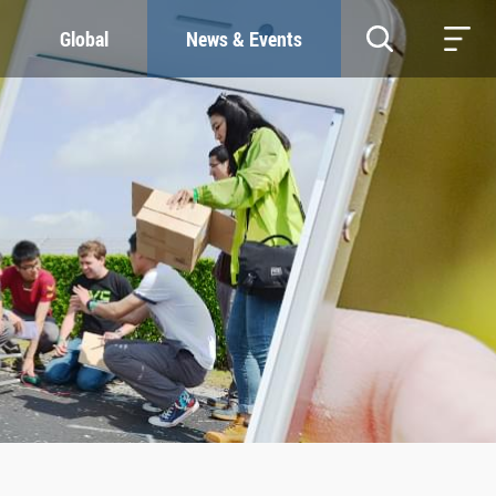
Global
News & Events
RESOURCES
SUSTAINABILITY
Study & Research
Our Commitment
Life & Support
Green Campus
Careers
SDGs at ZJU
Contacts