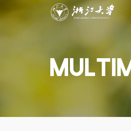
ABOUT
STUDY
RESEAR
Overview
Academics
Capabiliti
Governance
Admissions
Resources
Explore
Scholarships
Engageme
Give
Innovation
Undergrad
MULTI
Calendar