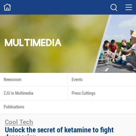
ABOUT
Overview
Governance
Explore
Give
MULTIMEDIA
STUDY
Academics
Admissions
Scholarships
Innovation
Newsroom
Events
Calendar
ZJU in Multimedia
Press Cuttings
RESEARCH
Publications
Capabilities
Resources
Cool Tech
Engagement
Undergraduate
Unlock the secret of ketamine to fight