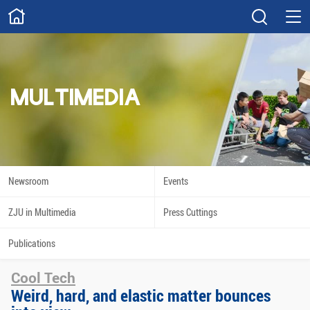
ABOUT
Overview
Governance
Explore
Give
MULTIMEDIA
STUDY
Academics
Admissions
Scholarships
Innovation
Newsroom
Events
Calendar
ZJU in Multimedia
Press Cuttings
RESEARCH
Publications
Capabilities
Resources
Cool Tech
Engagement
Undergraduate
Weird, hard, and elastic matter bounces