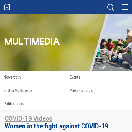
ABOUT
Overview
Governance
Explore
Give
MULTIMEDIA
STUDY
Academics
Admissions
Scholarships
Innovation
Newsroom
Events
Calendar
ZJU in Multimedia
Press Cuttings
RESEARCH
Publications
Capabilities
Resources
COVID-19 Videos
Engagement
Undergraduate
Women in the fight against COVID-19