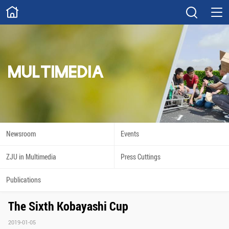
ABOUT
Overview
Governance
Explore
Give
MULTIMEDIA
STUDY
Academics
Admissions
Scholarships
Innovation
Newsroom
Events
Calendar
ZJU in Multimedia
Press Cuttings
RESEARCH
Publications
Capabilities
Resources
The Sixth Kobayashi Cup
Engagement
Undergraduate
2019-01-05