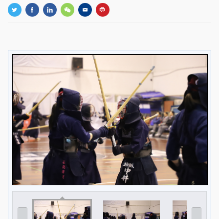
GLOBAL
Global Network
Engagement
Campus
The Office of Global...
NEWS & EVENTS
Newsroom
Events
ZJU in Multimedia
Press Cuttings
Publications
RESOURCES
Study & Research
Life & Support
Careers
Contacts
SUSTAINABILITY