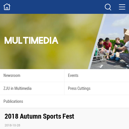
ABOUT
Overview
Governance
Explore
Give
MULTIMEDIA
STUDY
Academics
Admissions
Scholarships
Innovation
Newsroom
Events
Calendar
ZJU in Multimedia
Press Cuttings
RESEARCH
Publications
Capabilities
Resources
2018 Autumn Sports Fest
Engagement
Undergraduate
2018-10-28