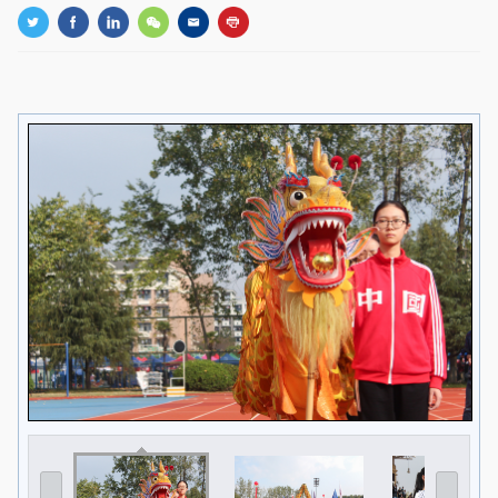
GLOBAL
Global Network
Engagement
Campus
The Office of Global...
NEWS & EVENTS
Newsroom
Events
ZJU in Multimedia
Press Cuttings
Publications
RESOURCES
Study & Research
Life & Support
Careers
Contacts
SUSTAINABILITY