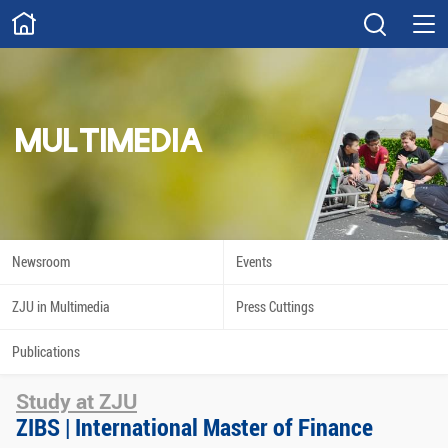
ABOUT
Overview
Governance
Explore
Give
MULTIMEDIA
STUDY
Academics
Admissions
Scholarships
Innovation
Newsroom
Events
Calendar
ZJU in Multimedia
Press Cuttings
RESEARCH
Publications
Capabilities
Resources
Study at ZJU
Engagement
Undergraduate
ZIBS | International Master of Finance