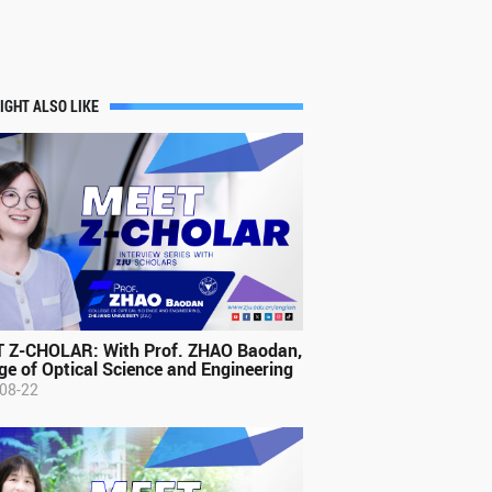
IGHT ALSO LIKE
 Z-CHOLAR: With Prof. ZHAO Baodan,
ge of Optical Science and Engineering
08-22