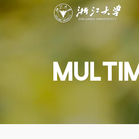
ABOUT
STUDY
RESEAR
Overview
Academics
Capabiliti
Governance
Admissions
Resources
Explore
Scholarships
Engageme
Give
Innovation
Undergrad
MULTI
Calendar