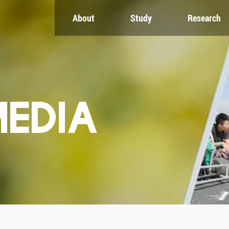
About
Study
Research
CH
GLOBAL
NEWS & EVENTS
es
Global Network
Newsroom
Engagement
Events
nt
Campus
ZJU in Multimedia
uate
The Office of Global...
Press Cuttings
MEDIA
Publications