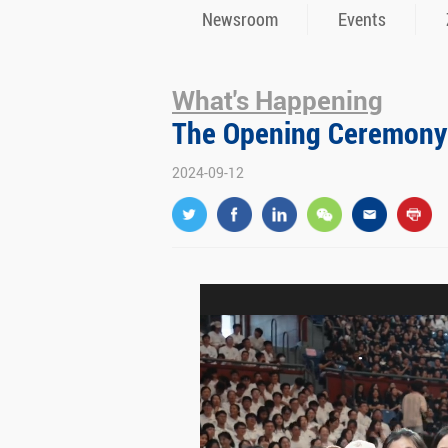
Newsroom
Events
What's Happening
The Opening Ceremony 
2024-09-12