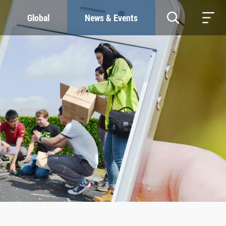
Global
News & Events
RESOURCES
SUSTAINABILITY
Study & Research
Our Commitment
Life & Support
Green Campus
Careers
SDGs at ZJU
Contacts