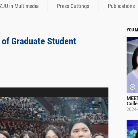
ZJU in Multimedia
Press Cuttings
Publications
YOU M
of Graduate Student
MEET
Colle
2024-