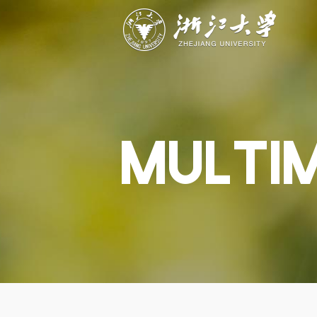
ABOUT
STUDY
RESEAR
Overview
Academics
Capabiliti
Governance
Admissions
Resources
Explore
Scholarships
Engageme
Give
Innovation
Undergrad
MULTI
Calendar