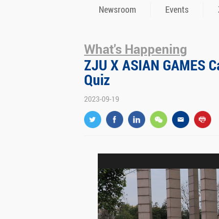
Newsroom
Events
What's Happening
ZJU X ASIAN GAMES Ca
Quiz
2023-09-19