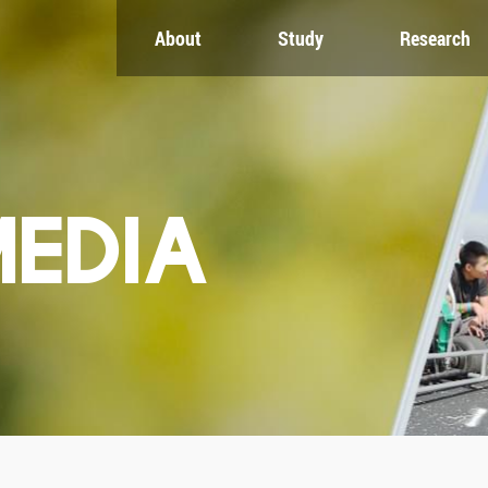
About
Study
Research
CH
GLOBAL
NEWS & EVENTS
es
Global Network
Newsroom
Engagement
Events
nt
Campus
ZJU in Multimedia
uate
The Office of Global...
Press Cuttings
MEDIA
Publications