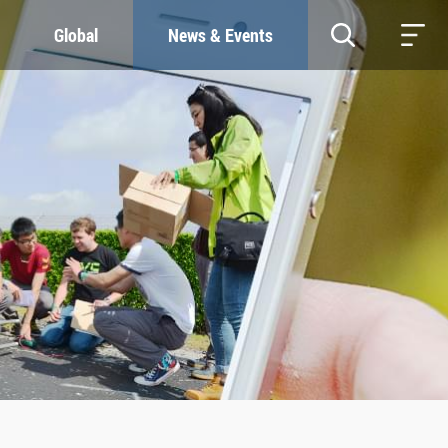
Global
News & Events
RESOURCES
SUSTAINABILITY
Study & Research
Our Commitment
Life & Support
Green Campus
Careers
SDGs at ZJU
Contacts