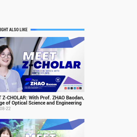
IGHT ALSO LIKE
 Z-CHOLAR: With Prof. ZHAO Baodan,
ge of Optical Science and Engineering
08-22