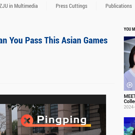
ZJU in Multimedia
Press Cuttings
Publications
YOU M
n You Pass This Asian Games
MEET
Colle
2024-