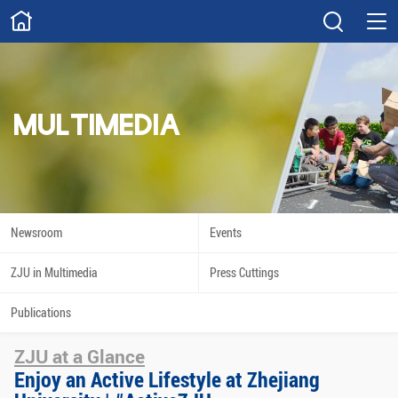
ABOUT
Overview
Governance
Explore
Give
MULTIMEDIA
STUDY
Academics
Admissions
Scholarships
Innovation
Newsroom
Events
Calendar
ZJU in Multimedia
Press Cuttings
RESEARCH
Publications
Capabilities
Resources
ZJU at a Glance
Engagement
Undergraduate
Enjoy an Active Lifestyle at Zhejiang