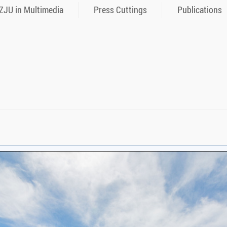
ZJU in Multimedia
Press Cuttings
Publications