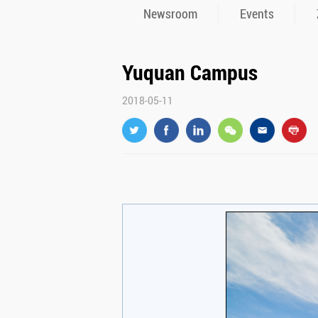
Newsroom
Events
Yuquan Campus
2018-05-11