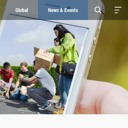
Global
News & Events
RESOURCES
SUSTAINABILITY
Study & Research
Our Commitment
Life & Support
Green Campus
Careers
SDGs at ZJU
Contacts