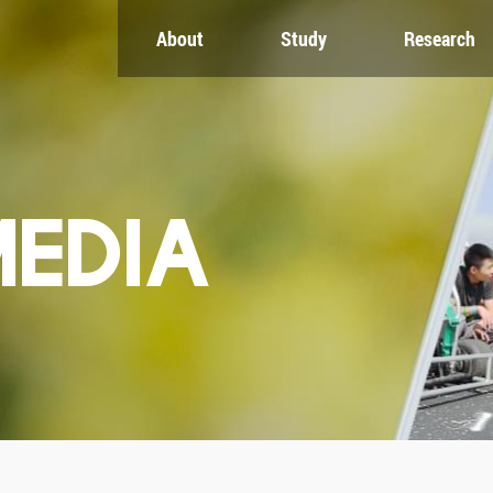
About
Study
Research
CH
GLOBAL
NEWS & EVENTS
es
Global Network
Newsroom
Engagement
Events
nt
Campus
ZJU in Multimedia
uate
The Office of Global...
Press Cuttings
MEDIA
Publications