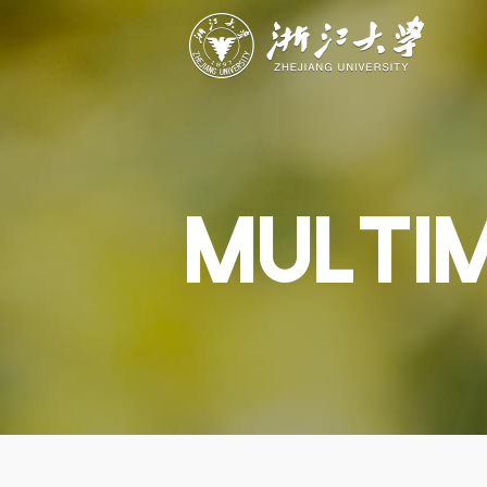
ABOUT
STUDY
RESEAR
Overview
Academics
Capabiliti
Governance
Admissions
Resources
Explore
Scholarships
Engageme
Give
Innovation
Undergrad
MULTI
Calendar