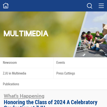
ABOUT
Overview
Governance
Explore
Give
MULTIMEDIA
STUDY
Academics
Admissions
Scholarships
Innovation
Newsroom
Events
Calendar
ZJU in Multimedia
Press Cuttings
RESEARCH
Publications
Capabilities
Resources
What's Happening
Engagement
Undergraduate
Honoring the Class of 2024 A Celebratory