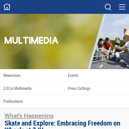
ABOUT
Overview
Governance
Explore
Give
MULTIMEDIA
STUDY
Academics
Admissions
Scholarships
Innovation
Newsroom
Events
Calendar
ZJU in Multimedia
Press Cuttings
RESEARCH
Publications
Capabilities
Resources
What's Happening
Engagement
Undergraduate
Skate and Explore: Embracing Freedom on