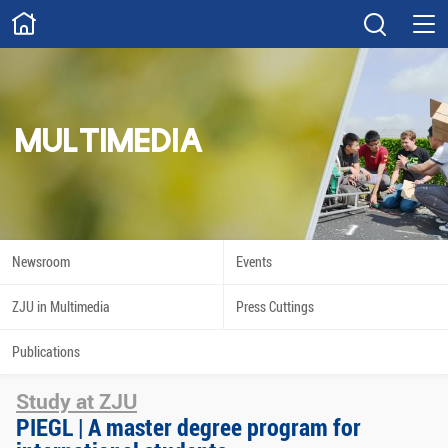
ABOUT
Overview
Governance
Explore
Give
MULTIMEDIA
STUDY
Academics
Admissions
Scholarships
Innovation
Newsroom
Events
Calendar
ZJU in Multimedia
Press Cuttings
RESEARCH
Publications
Capabilities
Resources
Study at ZJU
Engagement
Undergraduate
PIEGL | A master degree program for