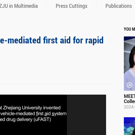
ZJU in Multimedia
Press Cuttings
Publications
YOU M
-mediated first aid for rapid
MEET
Colle
2024-