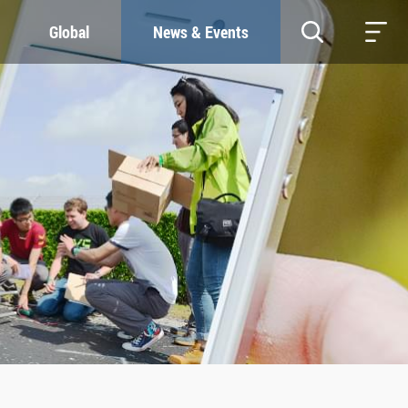
Global
News & Events
RESOURCES
SUSTAINABILITY
Study & Research
Our Commitment
Life & Support
Green Campus
Careers
SDGs at ZJU
Contacts