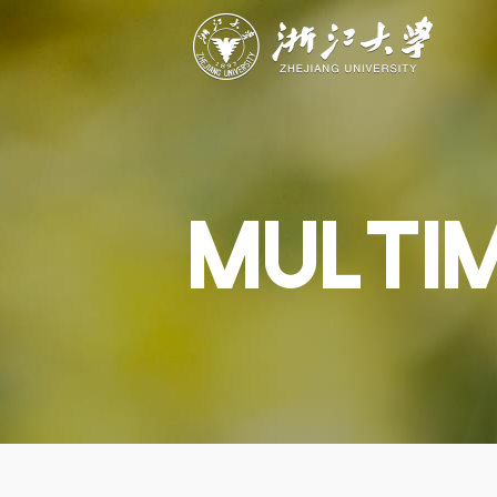
ABOUT
STUDY
RESEAR
Overview
Academics
Capabiliti
Governance
Admissions
Resources
Explore
Scholarships
Engageme
Give
Innovation
Undergrad
MULTI
Calendar