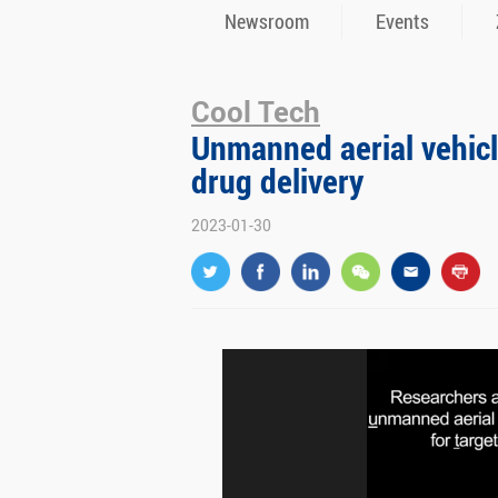
Newsroom
Events
Cool Tech
Unmanned aerial vehicle
drug delivery
2023-01-30