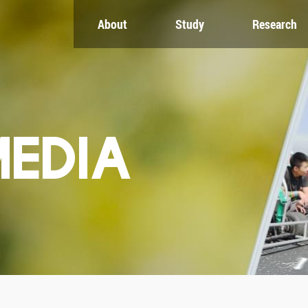
About
Study
Research
CH
GLOBAL
NEWS & EVENTS
es
Global Network
Newsroom
Engagement
Events
nt
Campus
ZJU in Multimedia
uate
The Office of Global...
Press Cuttings
MEDIA
Publications