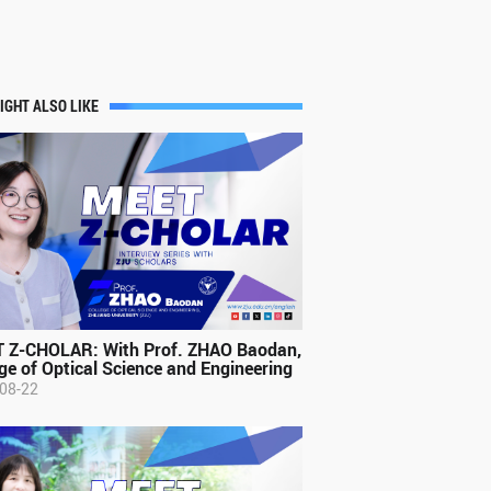
IGHT ALSO LIKE
 Z-CHOLAR: With Prof. ZHAO Baodan,
ge of Optical Science and Engineering
08-22