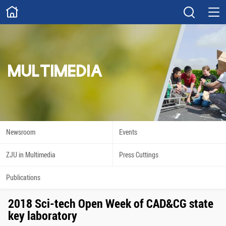
ABOUT
Overview
Governance
Explore
Give
MULTIMEDIA
STUDY
Academics
Admissions
Scholarships
Innovation
Newsroom
Events
Calendar
ZJU in Multimedia
Press Cuttings
RESEARCH
Publications
Capabilities
Resources
2018 Sci-tech Open Week of CAD&CG state
Engagement
Undergraduate
key laboratory