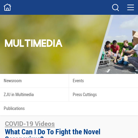
ABOUT
Overview
Governance
Explore
Give
MULTIMEDIA
STUDY
Academics
Admissions
Scholarships
Innovation
Newsroom
Events
Calendar
ZJU in Multimedia
Press Cuttings
RESEARCH
Publications
Capabilities
Resources
COVID-19 Videos
Engagement
Undergraduate
What Can I Do To Fight the Novel