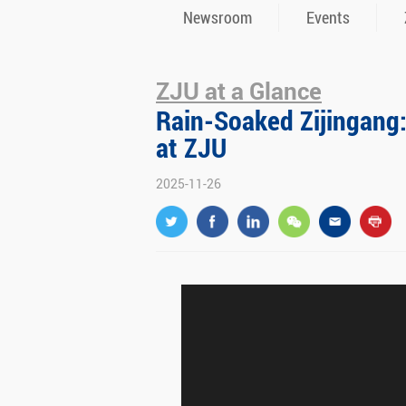
Newsroom
Events
ZJU at a Glance
Rain-Soaked Zijingang
at ZJU
2025-11-26