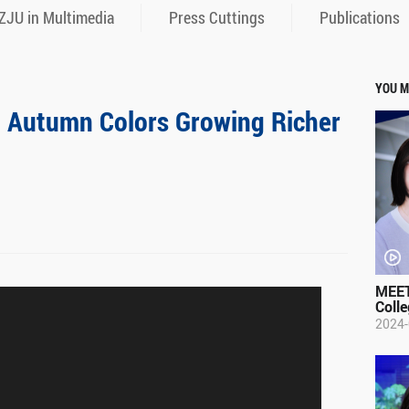
ZJU in Multimedia
Press Cuttings
Publications
YOU M
: Autumn Colors Growing Richer
MEET
Colle
2024-