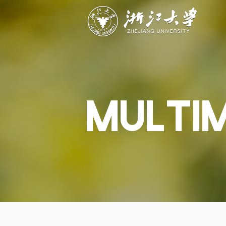
ABOUT
STUDY
RESEAR
Overview
Academics
Capabiliti
Governance
Admissions
Resources
Explore
Scholarships
Engageme
Give
Innovation
Undergrad
MULTI
Calendar