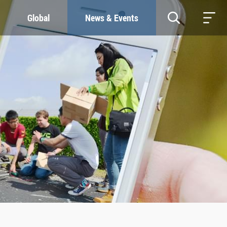
Global
News & Events
RESOURCES
SUSTAINABILITY
Study & Research
Our Commitment
Life & Support
Green Campus
Careers
SDGs at ZJU
Contacts