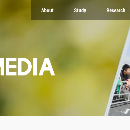
About
Study
Research
CH
GLOBAL
NEWS & EVENTS
es
Global Network
Newsroom
Engagement
Events
nt
Campus
ZJU in Multimedia
uate
The Office of Global...
Press Cuttings
MEDIA
Publications