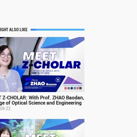
IGHT ALSO LIKE
 Z-CHOLAR: With Prof. ZHAO Baodan,
ge of Optical Science and Engineering
08-22