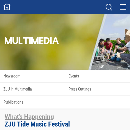
ABOUT
Overview
Governance
Explore
Give
MULTIMEDIA
STUDY
Academics
Admissions
Scholarships
Innovation
Newsroom
Events
Calendar
ZJU in Multimedia
Press Cuttings
RESEARCH
Publications
Capabilities
Resources
What's Happening
Engagement
Undergraduate
ZJU Tide Music Festival