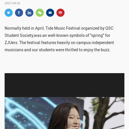
2021-04-25
GLOBAL
Global Network
Engagement
Campus
The Office of Global...
Normally held in April, Tide Music Festival organized by QSC
Student Society,was an well-known symbols of "spring" for
NEWS & EVENTS
ZJUers. The festival features heavily on campus independent
musicians and our students were thrilled to enjoy the buzz.
Newsroom
Events
ZJU in Multimedia
Press Cuttings
Publications
RESOURCES
Study & Research
Life & Support
Careers
Contacts
SUSTAINABILITY