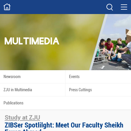
ABOUT
Overview
Governance
Explore
Give
MULTIMEDIA
STUDY
Academics
Admissions
Scholarships
Innovation
Newsroom
Events
Calendar
ZJU in Multimedia
Press Cuttings
RESEARCH
Publications
Capabilities
Resources
Study at ZJU
Engagement
Undergraduate
ZIBSer Spotlilght: Meet Our Faculty Sheikh