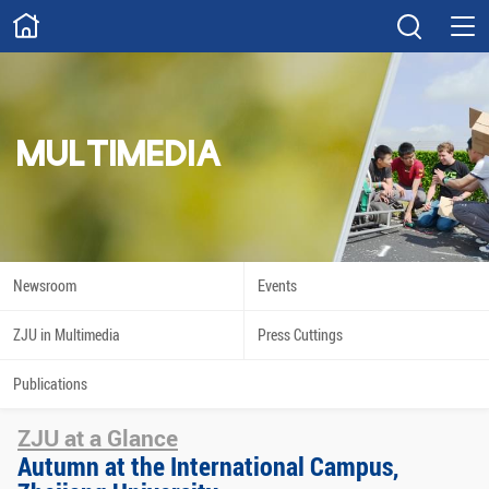
ABOUT
Overview
Governance
Explore
Give
MULTIMEDIA
STUDY
Academics
Admissions
Scholarships
Innovation
Newsroom
Events
Calendar
ZJU in Multimedia
Press Cuttings
RESEARCH
Publications
Capabilities
Resources
ZJU at a Glance
Engagement
Undergraduate
Autumn at the International Campus,