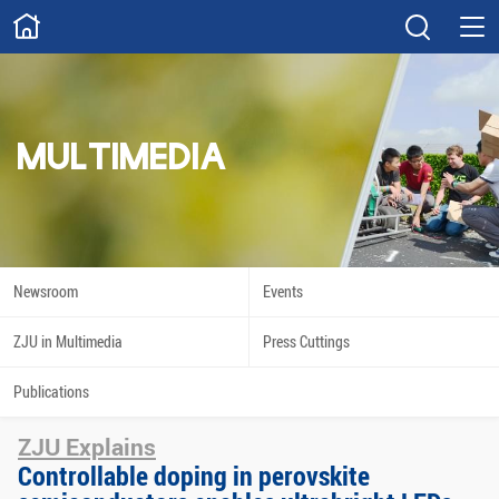
ABOUT
Overview
Governance
Explore
Give
MULTIMEDIA
STUDY
Academics
Admissions
Scholarships
Innovation
Newsroom
Events
Calendar
ZJU in Multimedia
Press Cuttings
RESEARCH
Publications
Capabilities
Resources
ZJU Explains
Engagement
Undergraduate
Controllable doping in perovskite