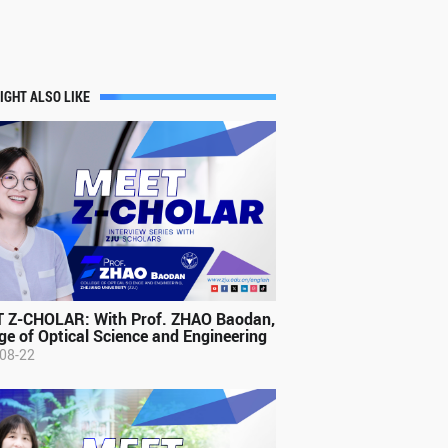
IGHT ALSO LIKE
 Z-CHOLAR: With Prof. ZHAO Baodan,
ge of Optical Science and Engineering
08-22