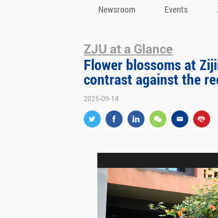
Newsroom
Events
ZJU at a Glance
Flower blossoms at Zij
contrast against the re
2025-09-14