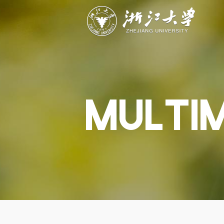
ABOUT
STUDY
RESEAR
Overview
Academics
Capabiliti
Governance
Admissions
Resources
Explore
Scholarships
Engageme
Give
Innovation
Undergrad
MULTI
Calendar