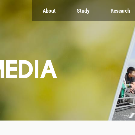
About
Study
Research
CH
GLOBAL
NEWS & EVENTS
es
Global Network
Newsroom
Engagement
Events
nt
Campus
ZJU in Multimedia
uate
The Office of Global...
Press Cuttings
MEDIA
Publications