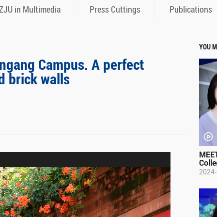
ZJU in Multimedia
Press Cuttings
Publications
YOU M
ingang Campus. A perfect
d brick walls
MEET
Colle
2024-