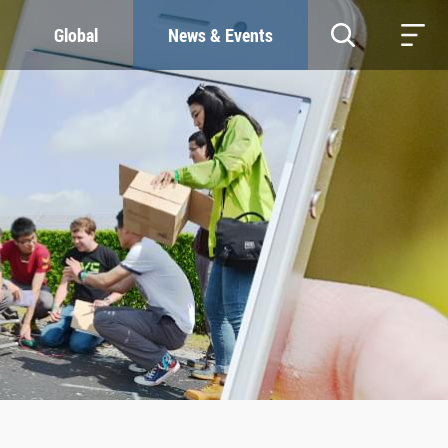
Global
News & Events
RESOURCES
SUSTAINABILITY
Study & Research
Our Commitment
Life & Support
Green Campus
Careers
SDGs at ZJU
Contacts