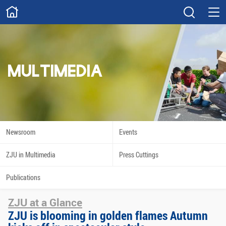
ABOUT
Overview
Governance
Explore
Give
MULTIMEDIA
STUDY
Academics
Admissions
Scholarships
Innovation
Newsroom
Events
Calendar
ZJU in Multimedia
Press Cuttings
RESEARCH
Publications
Capabilities
Resources
ZJU at a Glance
Engagement
Undergraduate
ZJU is blooming in golden flames Autumn