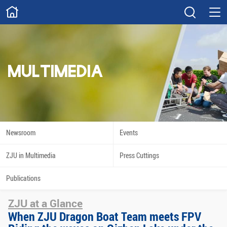
ABOUT
Overview
Governance
Explore
Give
MULTIMEDIA
STUDY
Academics
Admissions
Scholarships
Innovation
Newsroom
Events
Calendar
ZJU in Multimedia
Press Cuttings
RESEARCH
Publications
Capabilities
Resources
ZJU at a Glance
Engagement
Undergraduate
When ZJU Dragon Boat Team meets FPV