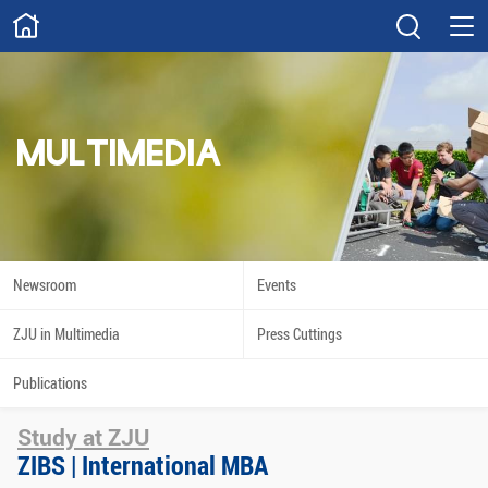
ABOUT
Overview
Governance
Explore
Give
MULTIMEDIA
STUDY
Academics
Admissions
Scholarships
Innovation
Newsroom
Events
Calendar
ZJU in Multimedia
Press Cuttings
RESEARCH
Publications
Capabilities
Resources
Study at ZJU
Engagement
Undergraduate
ZIBS | International MBA