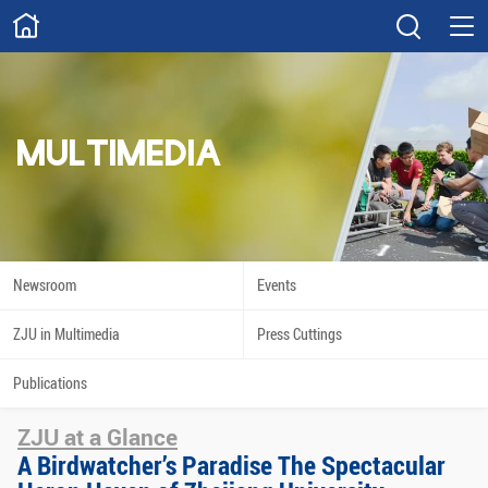
ABOUT
Overview
Governance
Explore
Give
MULTIMEDIA
STUDY
Academics
Admissions
Scholarships
Innovation
Newsroom
Events
Calendar
ZJU in Multimedia
Press Cuttings
RESEARCH
Publications
Capabilities
Resources
ZJU at a Glance
Engagement
Undergraduate
A Birdwatcher’s Paradise The Spectacular