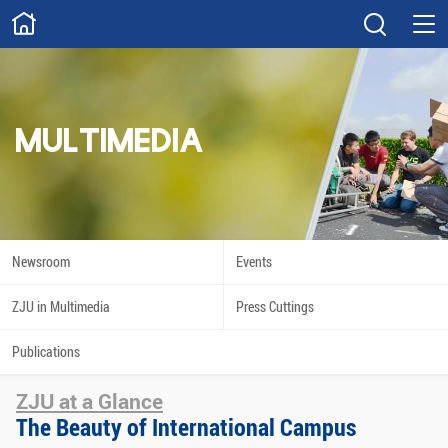
ABOUT
Overview
Governance
Explore
Give
MULTIMEDIA
STUDY
Academics
Admissions
Scholarships
Innovation
Newsroom
Events
Calendar
ZJU in Multimedia
Press Cuttings
RESEARCH
Publications
Capabilities
Resources
ZJU at a Glance
Engagement
Undergraduate
The Beauty of International Campus