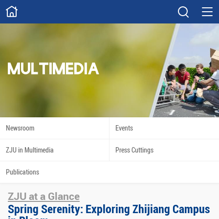
ABOUT
Overview
Governance
Explore
Give
MULTIMEDIA
STUDY
Academics
Admissions
Scholarships
Innovation
Newsroom
Events
Calendar
ZJU in Multimedia
Press Cuttings
RESEARCH
Publications
Capabilities
Resources
ZJU at a Glance
Engagement
Undergraduate
Spring Serenity: Exploring Zhijiang Campus