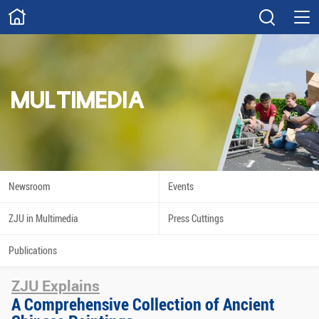
ABOUT
Overview
Governance
Explore
Give
MULTIMEDIA
STUDY
Academics
Admissions
Scholarships
Innovation
Newsroom
Events
Calendar
ZJU in Multimedia
Press Cuttings
RESEARCH
Publications
Capabilities
Resources
ZJU Explains
Engagement
Undergraduate
A Comprehensive Collection of Ancient