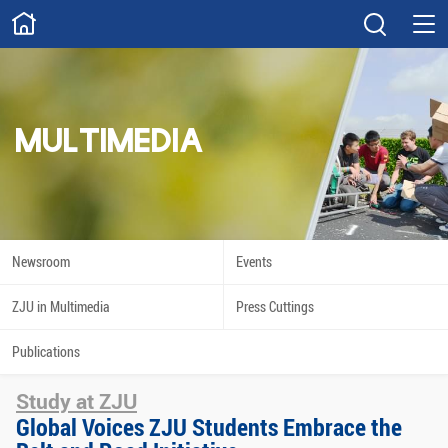
ABOUT
Overview
Governance
Explore
Give
MULTIMEDIA
STUDY
Academics
Admissions
Scholarships
Innovation
Newsroom
Events
Calendar
ZJU in Multimedia
Press Cuttings
RESEARCH
Publications
Capabilities
Resources
Study at ZJU
Engagement
Undergraduate
Global Voices ZJU Students Embrace the