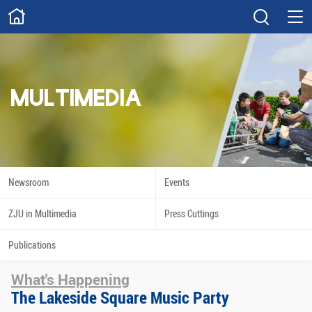
ABOUT
Overview
Governance
Explore
Give
MULTIMEDIA
STUDY
Academics
Admissions
Scholarships
Innovation
Newsroom
Events
Calendar
ZJU in Multimedia
Press Cuttings
RESEARCH
Publications
Capabilities
Resources
What's Happening
Engagement
Undergraduate
The Lakeside Square Music Party