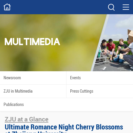
ABOUT
Overview
Governance
Explore
Give
MULTIMEDIA
STUDY
Academics
Admissions
Scholarships
Innovation
Newsroom
Events
Calendar
ZJU in Multimedia
Press Cuttings
RESEARCH
Publications
Capabilities
Resources
ZJU at a Glance
Engagement
Undergraduate
Ultimate Romance Night Cherry Blossoms