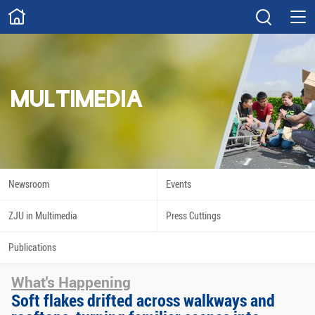
ABOUT
Overview
Governance
Explore
Give
MULTIMEDIA
STUDY
Academics
Admissions
Scholarships
Innovation
Newsroom
Events
Calendar
ZJU in Multimedia
Press Cuttings
RESEARCH
Publications
Capabilities
Resources
What's Happening
Engagement
Undergraduate
Soft flakes drifted across walkways and