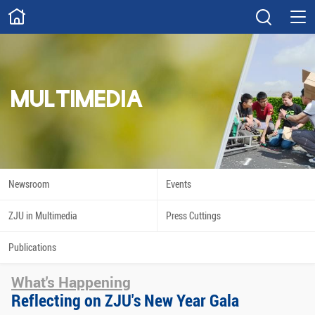
ABOUT
Overview
Governance
Explore
Give
MULTIMEDIA
STUDY
Academics
Admissions
Scholarships
Innovation
Newsroom
Events
Calendar
ZJU in Multimedia
Press Cuttings
RESEARCH
Publications
Capabilities
Resources
What's Happening
Engagement
Undergraduate
Reflecting on ZJU's New Year Gala