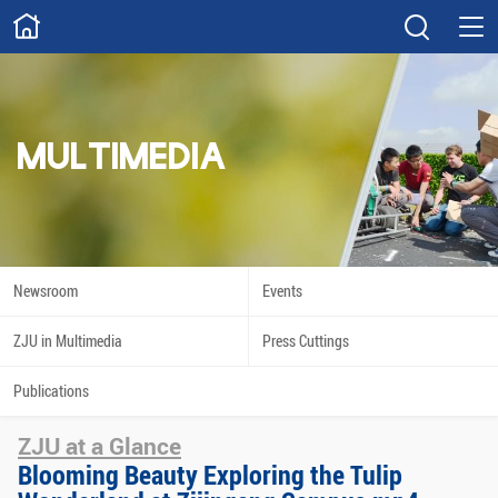
ABOUT
Overview
Governance
Explore
Give
MULTIMEDIA
STUDY
Academics
Admissions
Scholarships
Innovation
Newsroom
Events
Calendar
ZJU in Multimedia
Press Cuttings
RESEARCH
Publications
Capabilities
Resources
ZJU at a Glance
Engagement
Undergraduate
Blooming Beauty Exploring the Tulip