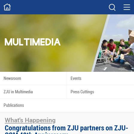
ABOUT
Overview
Governance
Explore
Give
MULTIMEDIA
STUDY
Academics
Admissions
Scholarships
Innovation
Newsroom
Events
Calendar
ZJU in Multimedia
Press Cuttings
RESEARCH
Publications
Capabilities
Resources
What's Happening
Engagement
Undergraduate
Congratulations from ZJU partners on ZJU-