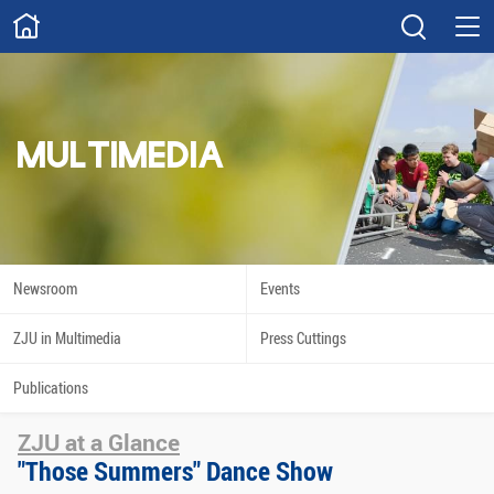
ABOUT
Overview
Governance
Explore
Give
MULTIMEDIA
STUDY
Academics
Admissions
Scholarships
Innovation
Newsroom
Events
Calendar
ZJU in Multimedia
Press Cuttings
RESEARCH
Publications
Capabilities
Resources
ZJU at a Glance
Engagement
Undergraduate
"Those Summers" Dance Show