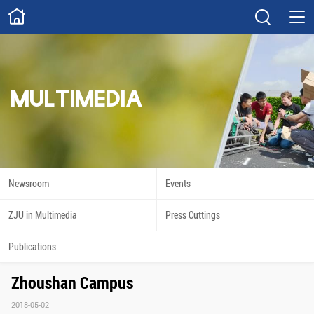
ABOUT
Overview
Governance
Explore
Give
MULTIMEDIA
STUDY
Academics
Admissions
Scholarships
Innovation
Newsroom
Events
Calendar
ZJU in Multimedia
Press Cuttings
RESEARCH
Publications
Capabilities
Resources
Zhoushan Campus
Engagement
Undergraduate
2018-05-02