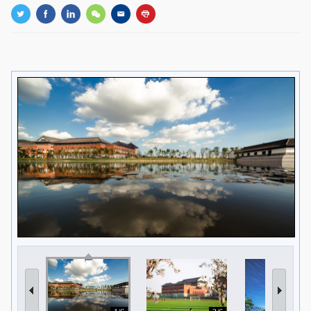
GLOBAL
Global Network
Engagement
Campus
The Office of Global...
NEWS & EVENTS
Newsroom
Events
ZJU in Multimedia
Press Cuttings
Publications
RESOURCES
Study & Research
Life & Support
Careers
Contacts
SUSTAINABILITY