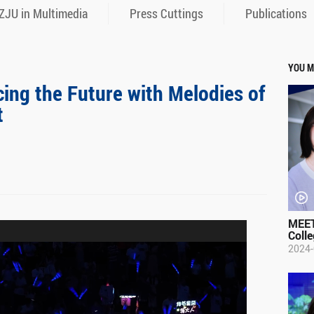
ZJU in Multimedia
Press Cuttings
Publications
YOU M
ing the Future with Melodies of
t
MEET
Colle
2024-