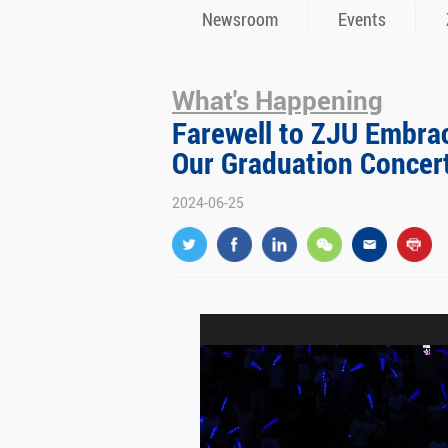
Newsroom
Events
What's Happening
Farewell to ZJU Embrac
Our Graduation Concer
2024-06-25