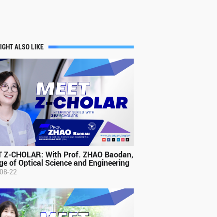
IGHT ALSO LIKE
 Z-CHOLAR: With Prof. ZHAO Baodan,
ge of Optical Science and Engineering
08-22