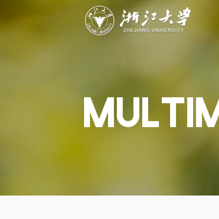
ABOUT
STUDY
RESEAR
Overview
Academics
Capabiliti
Governance
Admissions
Resources
Explore
Scholarships
Engageme
Give
Innovation
Undergrad
MULTI
Calendar