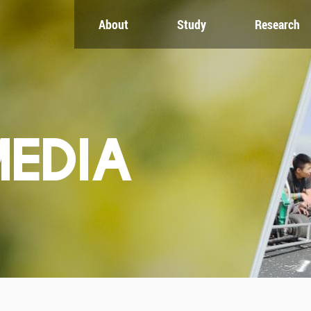
About
Study
Research
CH
GLOBAL
NEWS & EVENTS
es
Global Network
Newsroom
Engagement
Events
nt
Campus
ZJU in Multimedia
uate
The Office of Global...
Press Cuttings
MEDIA
Publications