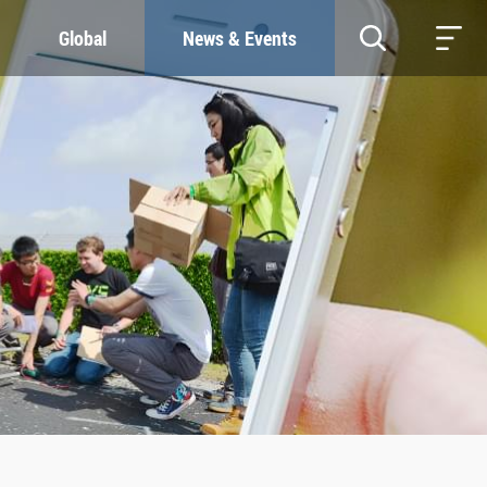
Global
News & Events
RESOURCES
SUSTAINABILITY
Study & Research
Our Commitment
Life & Support
Green Campus
Careers
SDGs at ZJU
Contacts