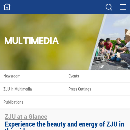
ABOUT
Overview
Governance
Explore
Give
MULTIMEDIA
STUDY
Academics
Admissions
Scholarships
Innovation
Newsroom
Events
Calendar
ZJU in Multimedia
Press Cuttings
RESEARCH
Publications
Capabilities
Resources
ZJU at a Glance
Engagement
Undergraduate
Experience the beauty and energy of ZJU in