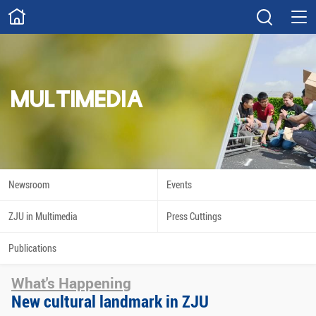
ABOUT
Overview
Governance
Explore
Give
MULTIMEDIA
STUDY
Academics
Admissions
Scholarships
Innovation
Newsroom
Events
Calendar
ZJU in Multimedia
Press Cuttings
RESEARCH
Publications
Capabilities
Resources
What's Happening
Engagement
Undergraduate
New cultural landmark in ZJU