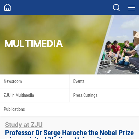
ABOUT
Overview
Governance
Explore
Give
MULTIMEDIA
STUDY
Academics
Admissions
Scholarships
Innovation
Newsroom
Events
Calendar
ZJU in Multimedia
Press Cuttings
RESEARCH
Publications
Capabilities
Resources
Study at ZJU
Engagement
Undergraduate
Professor Dr Serge Haroche the Nobel Prize