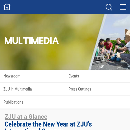
ABOUT
Overview
Governance
Explore
Give
MULTIMEDIA
STUDY
Academics
Admissions
Scholarships
Innovation
Newsroom
Events
Calendar
ZJU in Multimedia
Press Cuttings
RESEARCH
Publications
Capabilities
Resources
ZJU at a Glance
Engagement
Undergraduate
Celebrate the New Year at ZJU's