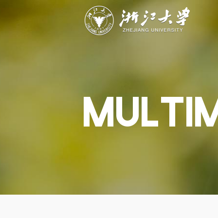
ABOUT
STUDY
RESEAR
Overview
Academics
Capabiliti
Governance
Admissions
Resources
Explore
Scholarships
Engageme
Give
Innovation
Undergrad
MULTI
Calendar