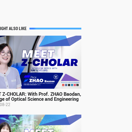
IGHT ALSO LIKE
 Z-CHOLAR: With Prof. ZHAO Baodan,
ge of Optical Science and Engineering
08-22