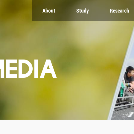
About
Study
Research
CH
GLOBAL
NEWS & EVENTS
es
Global Network
Newsroom
Engagement
Events
nt
Campus
ZJU in Multimedia
uate
The Office of Global...
Press Cuttings
MEDIA
Publications