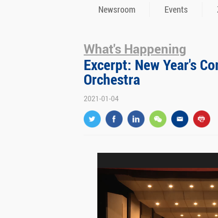
Newsroom
Events
What's Happening
Excerpt: New Year's C
Orchestra
2021-01-04