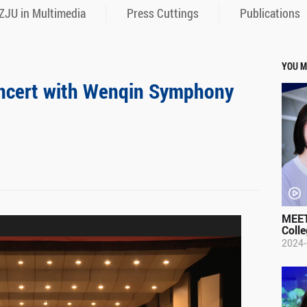
ZJU in Multimedia
Press Cuttings
Publications
YOU M
oncert with Wenqin Symphony
MEET
Colle
2024-