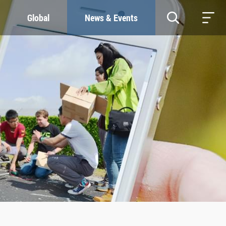
Global
News & Events
RESOURCES
SUSTAINABILITY
Study & Research
Our Commitment
Life & Support
Green Campus
Careers
SDGs at ZJU
Contacts